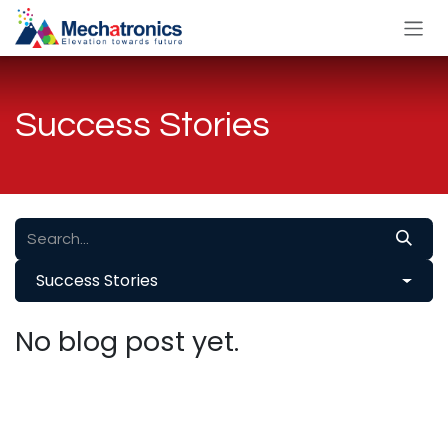
Skip to Content
Success Stories
Success Stories
No blog post yet.