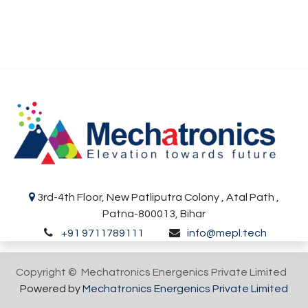
3rd-4th Floor, New Patliputra Colony , Atal Path ,
Patna-800013, Bihar
+91 9711789111
info@mepl.tech
Copyright © Mechatronics Energenics Private Limited
Powered by
Mechatronics Energenics Private Limited